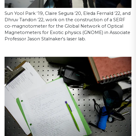
Sun Yool Park ‘19, Claire Segura ‘20, Eleda Fernald ‘22, and
Dhruv Tandon ‘22, work on the construction of a SERF
co-magnotometer for the Global Network of Optical
Magnetometers for Exotic physics (GNOME) in Associate
Professor Jason Stalnaker's laser lab.