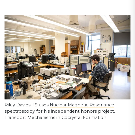
Riley Davies '19 uses
Nuclear Magnetic Resonance
spectroscopy for his independent honors project,
Transport Mechanisms in Cocrystal Formation.