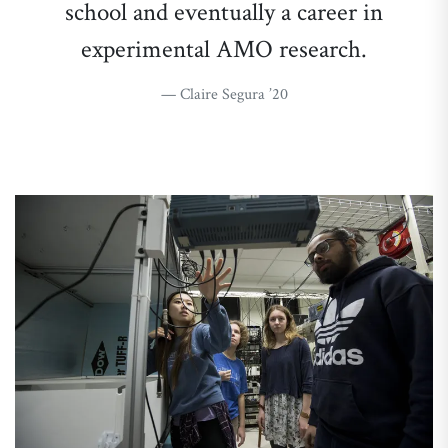
school and eventually a career in
experimental AMO research.
Claire Segura ’20