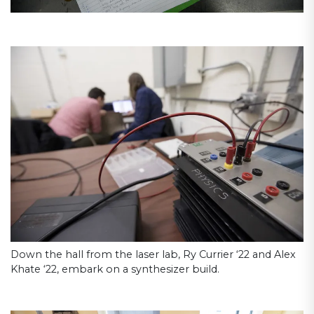
Down the hall from the laser lab, Ry Currier ‘22 and Alex
Khate ‘22, embark on a synthesizer build.