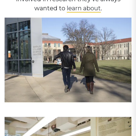
wanted to
learn about
.