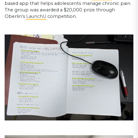
based app that helps adolescents manage chronic pain.
The group was awarded a $20,000 prize through
Oberlin's
LaunchU
competition.