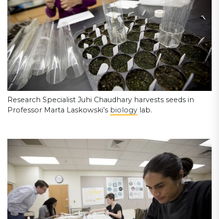
Research Specialist Juhi Chaudhary harvests seeds in
Professor Marta Laskowski’s
biology
lab.