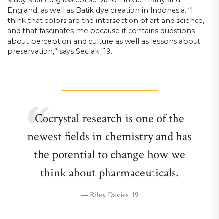
England, as well as Batik dye creation in Indonesia. “I
think that colors are the intersection of art and science,
and that fascinates me because it contains questions
about perception and culture as well as lessons about
preservation,” says Sedlak '19.
Cocrystal research is one of the
newest fields in chemistry and has
the potential to change how we
think about pharmaceuticals.
Riley Davies ’19