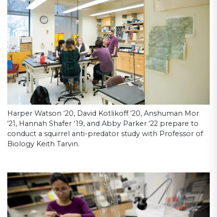
Harper Watson ‘20, David Kotlikoff '20, Anshuman Mor
‘21, Hannah Shafer ‘19, and Abby Parker ‘22 prepare to
conduct a squirrel anti-predator study with Professor of
Biology Keith Tarvin.