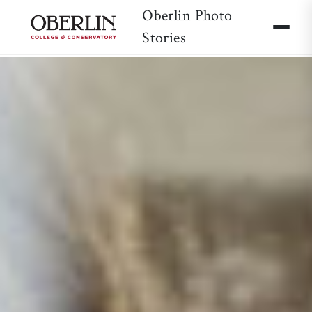
Oberlin Photo
Stories