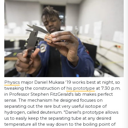
Physics
major Daniel Mukasa ‘19 works best at night, so
tweaking the construction of
his prototype
at 7:30 p.m.
in Professor Stephen FitzGerald's lab makes perfect
sense. The mechanism he designed focuses on
separating out the rare but very useful isotope of
hydrogen, called deuterium. "Daniel's prototype allows
us to easily keep the separating tube at any desired
temperature all the way down to the boiling point of