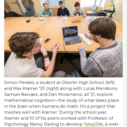
Simon Perales, a student at Oberlin High School (left)
and Max Kramer '20 (right) along with Lucas Mendicino,
Samuel Narvaez, and Dan Moramarco, all '21, explore
mathematical cognition—the study of what takes place
in the brain when humans do math. It's a project that
meshes well with Kramer. During the school year,
Kramer and 10 of his peers worked with Professor of
Psychology Nancy Darling to develop
1step2life
, a web-