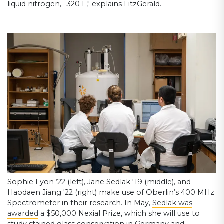
liquid nitrogen, -320 F," explains FitzGerald.
Sophie Lyon ‘22 (left), Jane Sedlak ‘19 (middle), and
Haodaen Jiang '22 (right) make use of Oberlin’s 400 MHz
Spectrometer in their research. In May,
Sedlak was
awarded
a $50,000 Nexial Prize, which she will use to
study stained glass conservation in Germany and