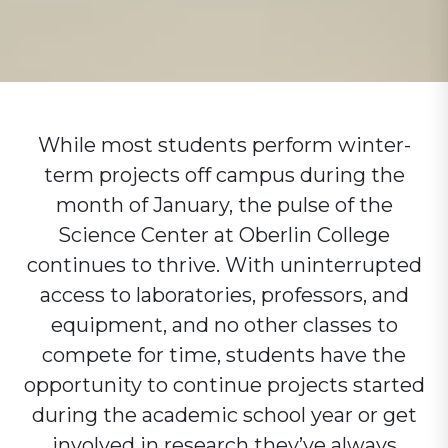
While most students perform winter-
term projects off campus during the
month of January, the pulse of the
Science Center at Oberlin College
continues to thrive. With uninterrupted
access to laboratories, professors, and
equipment, and no other classes to
compete for time, students have the
opportunity to continue projects started
during the academic school year or get
involved in research they’ve always