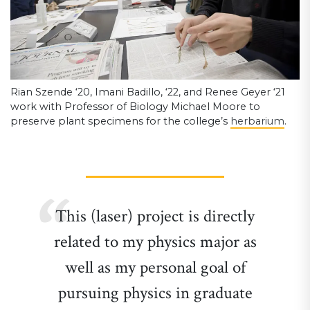
Rian Szende ‘20, Imani Badillo, ‘22, and Renee Geyer ‘21
work with Professor of Biology Michael Moore to
preserve plant specimens for the college’s
herbarium
.
This (laser) project is directly
related to my physics major as
well as my personal goal of
pursuing physics in graduate