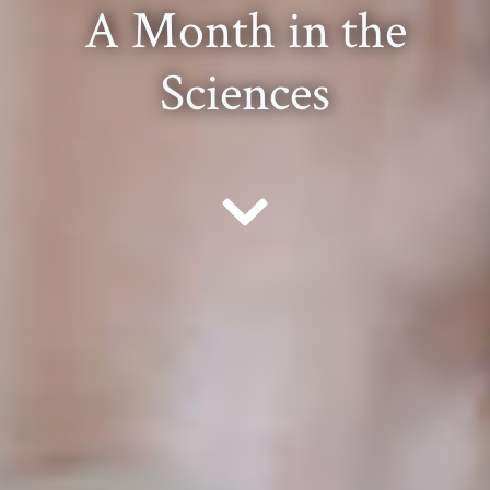
A Month in the
Sciences